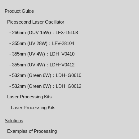
Product Guide
Picosecond Laser Oscillator
‐ 266nm (DUV 15W)：LFX-15108
‐ 355nm (UV 28W)：LFV-28104
‐ 355nm (UV 4W)：LDHｰV0410
‐ 355nm (UV 4W)：LDHｰV0412
‐ 532nm (Green 6W)：LDHｰG0610
‐ 532nm (Green 6W)：LDHｰG0612
Laser Processing Kits
-Laser Processing Kits
Solutions
Examples of Processing