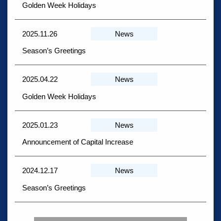
Golden Week Holidays
2025.11.26
News
Season’s Greetings
2025.04.22
News
Golden Week Holidays
2025.01.23
News
Announcement of Capital Increase
2024.12.17
News
Season’s Greetings