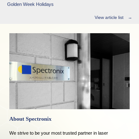
Golden Week Holidays
View article list →
About Spectronix
We strive to be your most trusted partner in laser