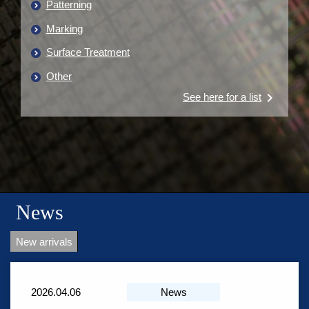
Patterning
Marking
Surface Treatment
Other
keyboard_arrow_right
See here for a list
News
New arrivals
2026.04.06
News