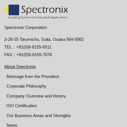
Spectronix Corporation
3-28-15 Tarumicho, Suita, Osaka 564-0062
TEL：+81(0)6-6155-6511
FAX：+81(0)6-6155-7076
About Spectronix
Message from the President
Corporate Philosophy
Company Overview and History
ISO Certification
Our Business Areas and Strengths
News