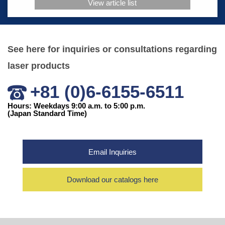
View article list
See here for inquiries or consultations regarding
laser products
+81 (0)6-6155-6511
Hours: Weekdays 9:00 a.m. to 5:00 p.m.
(Japan Standard Time)
Email Inquiries
Download our catalogs here