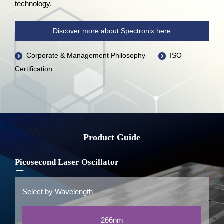
technology.
Discover more about Spectronix here
Corporate & Management Philosophy
ISO
Certification
Product Guide
Picosecond Laser Oscillator
Select by Wavelength
266nm