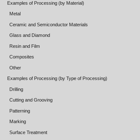
Examples of Processing (by Material)
Metal
Ceramic and Semiconductor Materials
Glass and Diamond
Resin and Film
Composites
Other
Examples of Processing (by Type of Processing)
Drilling
Cutting and Grooving
Patterning
Marking
Surface Treatment