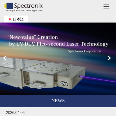
menu
日本語
NEWS
2026.04.06