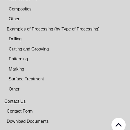
Composites
Other
Examples of Processing (by Type of Processing)
Drilling
Cutting and Grooving
Patterning
Marking
Surface Treatment
Other
Contact Us
Contact Form
keyboard_arrow_up
Download Documents