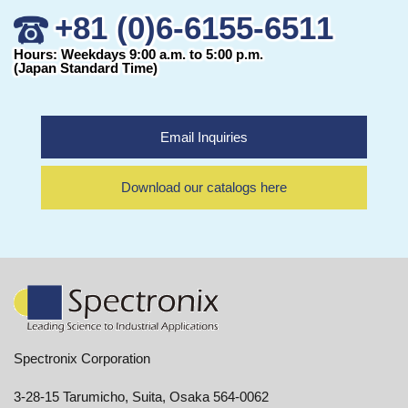
+81 (0)6-6155-6511
Hours: Weekdays 9:00 a.m. to 5:00 p.m.
(Japan Standard Time)
Email Inquiries
Download our catalogs here
Spectronix Corporation
3-28-15 Tarumicho, Suita, Osaka 564-0062