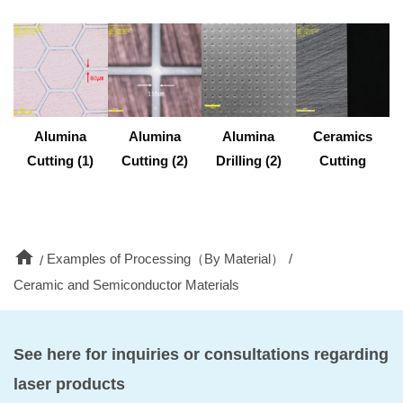
Alumina
Alumina
Alumina
Ceramics
Cutting (1)
Cutting (2)
Drilling (2)
Cutting
home
Examples of Processing（By Material）
Ceramic and Semiconductor Materials
See here for inquiries or consultations regarding
laser products