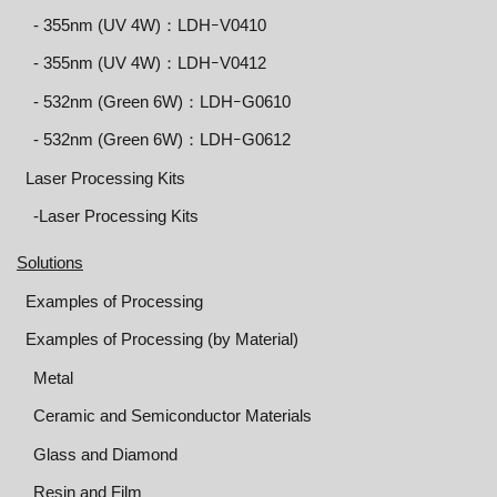
‐ 355nm (UV 4W)：LDHｰV0410
‐ 355nm (UV 4W)：LDHｰV0412
‐ 532nm (Green 6W)：LDHｰG0610
‐ 532nm (Green 6W)：LDHｰG0612
Laser Processing Kits
-Laser Processing Kits
Solutions
Examples of Processing
Examples of Processing (by Material)
Metal
Ceramic and Semiconductor Materials
Glass and Diamond
Resin and Film