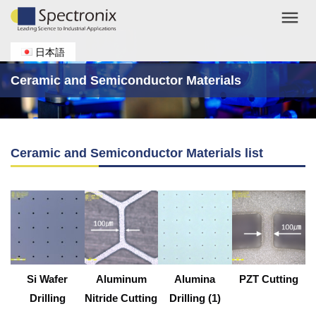
menu
日本語
Ceramic and Semiconductor Materials
Ceramic and Semiconductor Materials list
Si Wafer
Aluminum
Alumina
PZT Cutting
Drilling
Nitride Cutting
Drilling (1)