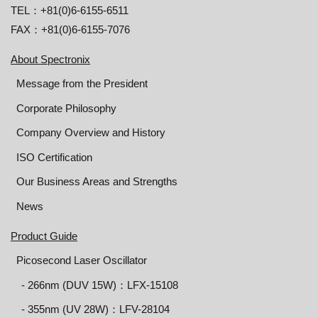
TEL：+81(0)6-6155-6511
FAX：+81(0)6-6155-7076
About Spectronix
Message from the President
Corporate Philosophy
Company Overview and History
ISO Certification
Our Business Areas and Strengths
News
Product Guide
Picosecond Laser Oscillator
‐ 266nm (DUV 15W)：LFX-15108
‐ 355nm (UV 28W)：LFV-28104